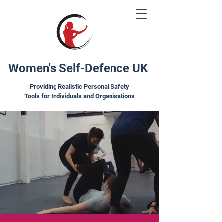
Women's Self-Defence UK
Providing Realistic Personal Safety
Tools for Individuals and Organisations