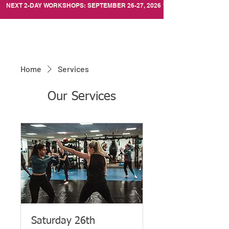
NEXT 2-DAY WORKSHOPS: SEPTEMBER 26-27, 2026
Home
Services
Our Services
Saturday 26th