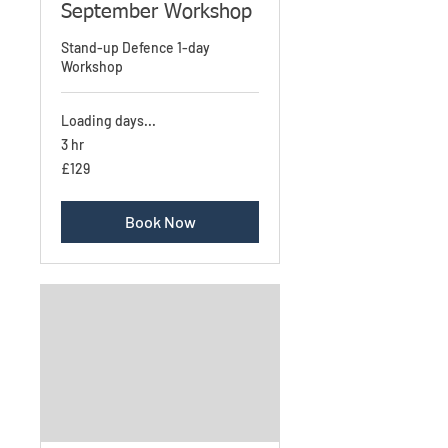
September Workshop
Stand-up Defence 1-day
Workshop
Loading days...
3 hr
£129
£129
Book Now