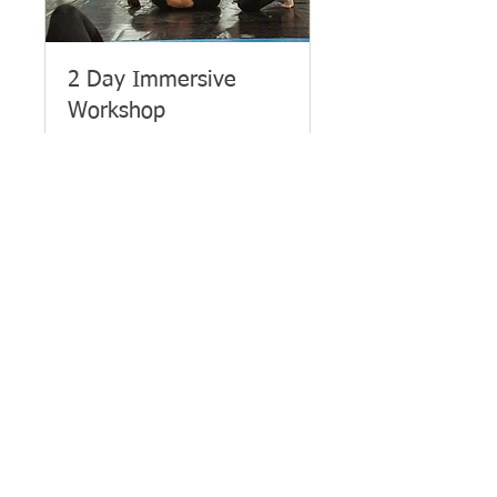
2 Day Immersive
Workshop
She Fights Back - 2 - Day
Immersive Women's Self-
Defence Workshop
Loading days...
£179
£179
Book Now
About Us