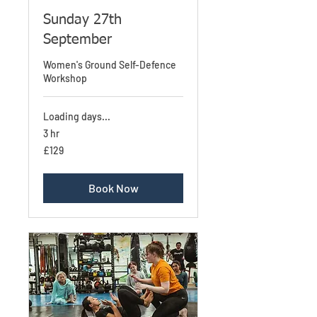
Sunday 27th
September
Women's Ground Self-Defence
Workshop
Loading days...
3 hr
129
£129
British
pounds
Book Now