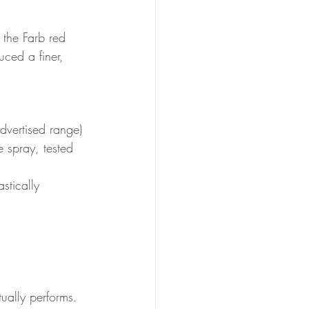
 the Farb red 
ced a finer, 
advertised range) 
 spray, tested 
stically 
ually performs.