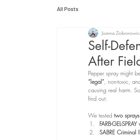
All Posts
Joanna Ziobronowic
Self-Defe
After Fiel
Pepper spray might be 
“legal”
, non-toxic, an
causing real harm. Sou
find out.
We tested 
two sprays
FARB-GEL-SPRAY w
SABRE Criminal 