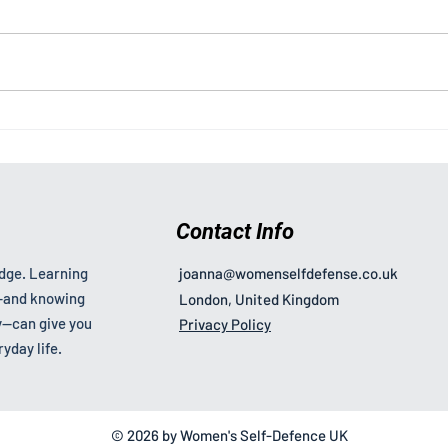
How New Laws Are
What
Changing Harassment Cases
Wome
and How to Respond
Contact Info
edge. Learning
joanna@womenselfdefense.co.uk
s—and knowing
London, United Kingdom
—can give you
Privacy Policy
yday life.
© 2026 by Women's Self-Defence UK