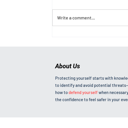
Write a comment...
Why Women Freeze, What to
Do About It, and What a
Landmark UK Rape Conviction
Teaches Us
About Us
Protecting yourself starts with knowl
to identify and avoid potential threat
how to
defend yourself
when necessary
the confidence to feel safer in your ever