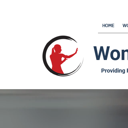
HOME
W
Wom
Providing 