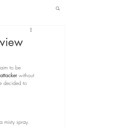
eview
laim to be 
 attacker
 without 
We decided to 
a misty spray.