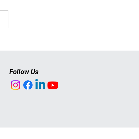
 Actually Happens at a
n's Self-Defence Class?
Follow Us