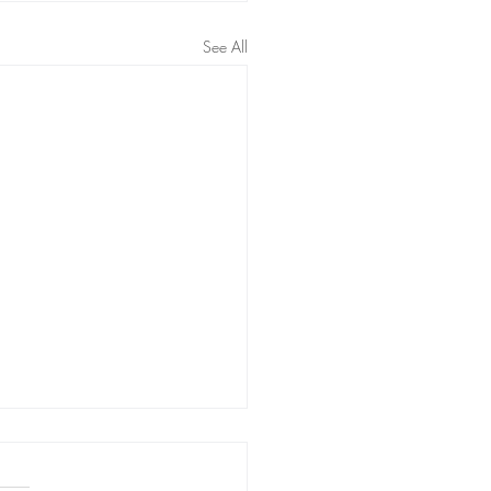
See All