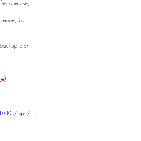
ter one use, 
omeone, but 
backup plan 
lf!
1080p/mp4/file.