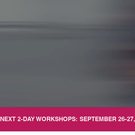
NEXT 2-DAY WORKSHOPS: SEPTEMBER 26-27,