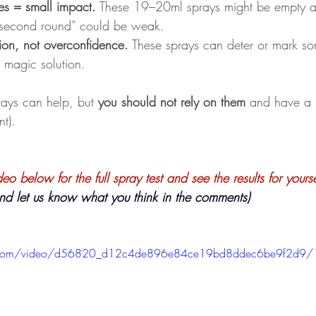
es = small impact.
 These 19–20ml sprays might be empty af
second round” could be weak.
ion, not overconfidence.
 These sprays can deter or mark s
a magic solution.
prays can help, but 
you should not rely on them 
and have a 
nt). 
o below for the full spray test and see the results for yourse
               ( and let us know what you think in the comments) 
tic.com/video/d56820_d12c4de896e84ce19bd8ddec6be9f2d9/