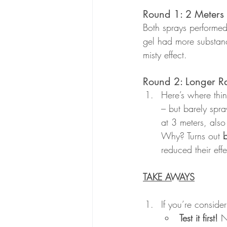
Round 1: 2 Meters
Both sprays performed
gel had more substanc
misty effect.
Round 2: Longer Ra
Here’s where thin
– but barely spra
at 3 meters, als
Why? Turns out 
b
reduced their effe
TAKE AWAYS
If you’re conside
Test it first!
 N