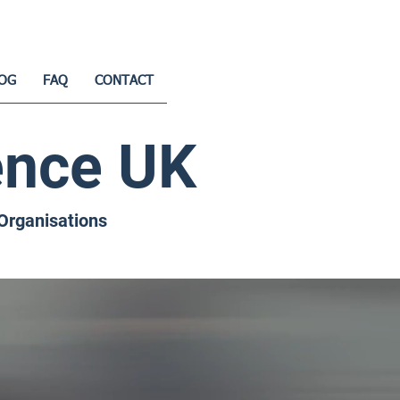
OG
FAQ
CONTACT
ence UK
 Organisations