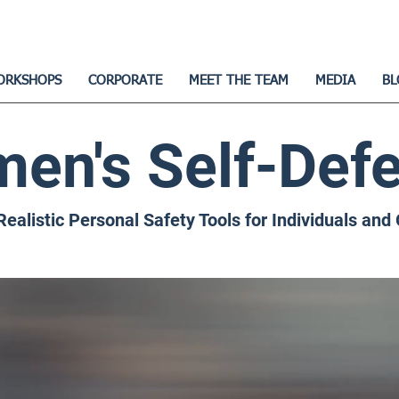
ORKSHOPS
CORPORATE
MEET THE TEAM
MEDIA
BL
en's Self-Def
Realistic Personal Safety Tools for Individuals and