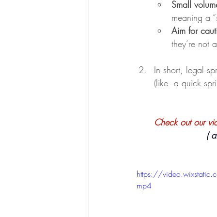
Small volum
meaning a “
Aim for caut
they’re not 
In short, legal s
(like  a quick spri
Check out our vide
   
https://video.wixsta
mp4