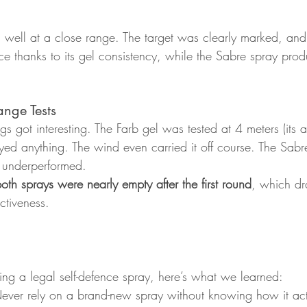
 well at a close range. The target was clearly marked, and
e thanks to its gel consistency, while the Sabre spray produ
nge Tests
gs got interesting. The Farb gel was tested at 4 meters (its 
yed anything. The wind even carried it off course. The Sabre
o underperformed.
oth sprays were nearly empty after the first round
, which dra
ctiveness.
ring a legal self-defence spray, here’s what we learned:
ever rely on a brand-new spray without knowing how it act