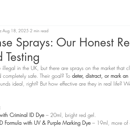
z
Aug 18, 2025
2 min read
nse Sprays: Our Honest R
d Testing
illegal in the UK, but there are sprays on the market that c
d completely safe. Their goal? To 
deter, distract, or mark an
nds ideal, right? But how effective are they in real life? 
:
ith Criminal ID Dye
 – 20ml, bright red gel.
ID Formula with UV & Purple Marking Dye
 – 19ml, more of 