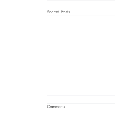
Recent Posts
Comments